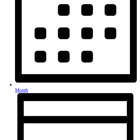
Month