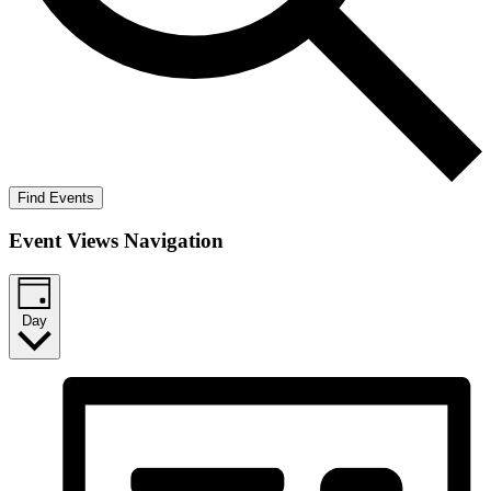
Find Events
Event Views Navigation
Day