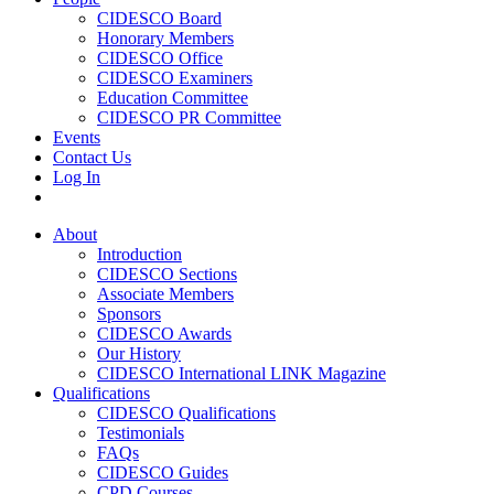
CIDESCO Board
Honorary Members
CIDESCO Office
CIDESCO Examiners
Education Committee
CIDESCO PR Committee
Events
Contact Us
Log In
About
Introduction
CIDESCO Sections
Associate Members
Sponsors
CIDESCO Awards
Our History
CIDESCO International LINK Magazine
Qualifications
CIDESCO Qualifications
Testimonials
FAQs
CIDESCO Guides
CPD Courses