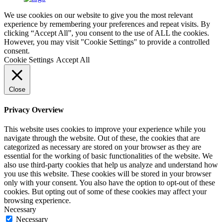
We use cookies on our website to give you the most relevant
experience by remembering your preferences and repeat visits. By
clicking “Accept All”, you consent to the use of ALL the cookies.
However, you may visit "Cookie Settings" to provide a controlled
consent.
Cookie Settings
Accept All
Close
Privacy Overview
This website uses cookies to improve your experience while you
navigate through the website. Out of these, the cookies that are
categorized as necessary are stored on your browser as they are
essential for the working of basic functionalities of the website. We
also use third-party cookies that help us analyze and understand how
you use this website. These cookies will be stored in your browser
only with your consent. You also have the option to opt-out of these
cookies. But opting out of some of these cookies may affect your
browsing experience.
Necessary
Necessary