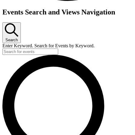
Events
Events Search and Views Navigation
for
August
29,
Search
2026
Enter Keyword. Search for Events by Keyword.