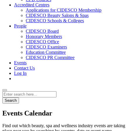
Accredited Centres
Applications for CIDESCO Membership
CIDESCO Beauty Salons & Spas
CIDESCO Schools & Colleges
People
CIDESCO Board
Honorary Members
CIDESCO Office
CIDESCO Examiners
Education Committee
CIDESCO PR Committee
Events
Contact Us
Log In
Search
Events Calendar
Find out which beauty, spa and wellness industry events are taking
place near you by searching by country, date or event name.