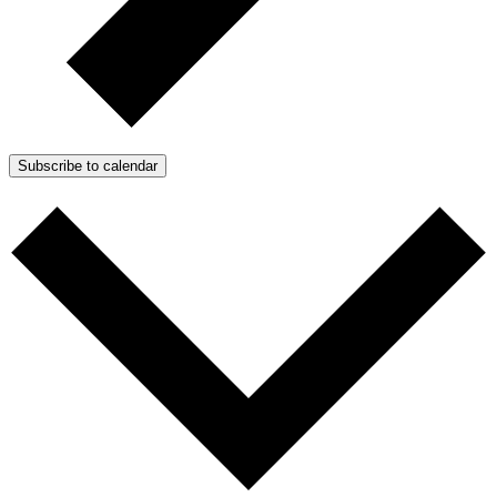
Subscribe to calendar