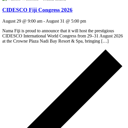
CIDESCO Fiji Congress 2026
August 29 @ 9:00 am
-
August 31 @ 5:00 pm
Nama Fiji is proud to announce that it will host the prestigious
CIDESCO International World Congress from 29–31 August 2026
at the Crowne Plaza Nadi Bay Resort & Spa, bringing […]