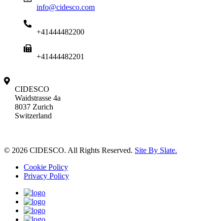
info@cidesco.com
+41444482200
+41444482201
CIDESCO
Waidstrasse 4a
8037 Zurich
Switzerland
© 2026 CIDESCO. All Rights Reserved.
Site By Slate.
Cookie Policy
Privacy Policy