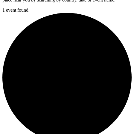
1 event found.