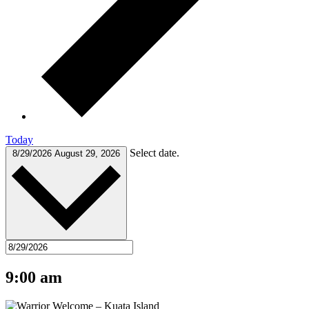
Today
Select date.
8/29/2026
August 29, 2026
9:00 am