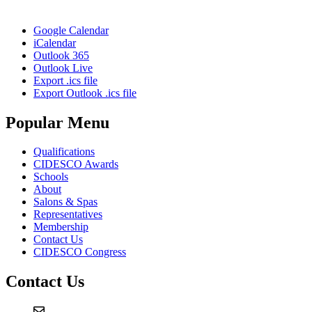
Google Calendar
iCalendar
Outlook 365
Outlook Live
Export .ics file
Export Outlook .ics file
Popular Menu
Qualifications
CIDESCO Awards
Schools
About
Salons & Spas
Representatives
Membership
Contact Us
CIDESCO Congress
Contact Us