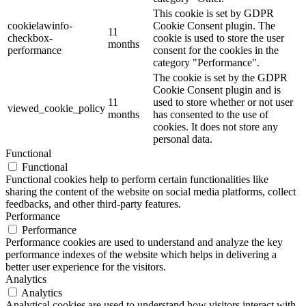
This cookie is set by GDPR
cookielawinfo-
Cookie Consent plugin. The
11
checkbox-
cookie is used to store the user
months
performance
consent for the cookies in the
category "Performance".
The cookie is set by the GDPR
Cookie Consent plugin and is
11
used to store whether or not user
viewed_cookie_policy
months
has consented to the use of
cookies. It does not store any
personal data.
Functional
Functional
Functional cookies help to perform certain functionalities like
sharing the content of the website on social media platforms, collect
feedbacks, and other third-party features.
Performance
Performance
Performance cookies are used to understand and analyze the key
performance indexes of the website which helps in delivering a
better user experience for the visitors.
Analytics
Analytics
Analytical cookies are used to understand how visitors interact with