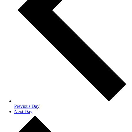
Previous Day
Next Day