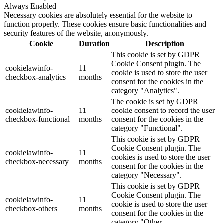
Always Enabled
Necessary cookies are absolutely essential for the website to
function properly. These cookies ensure basic functionalities and
security features of the website, anonymously.
Cookie
Duration
Description
This cookie is set by GDPR
Cookie Consent plugin. The
cookielawinfo-
11
cookie is used to store the user
checkbox-analytics
months
consent for the cookies in the
category "Analytics".
The cookie is set by GDPR
cookielawinfo-
11
cookie consent to record the user
checkbox-functional
months
consent for the cookies in the
category "Functional".
This cookie is set by GDPR
Cookie Consent plugin. The
cookielawinfo-
11
cookies is used to store the user
checkbox-necessary
months
consent for the cookies in the
category "Necessary".
This cookie is set by GDPR
Cookie Consent plugin. The
cookielawinfo-
11
cookie is used to store the user
checkbox-others
months
consent for the cookies in the
category "Other.