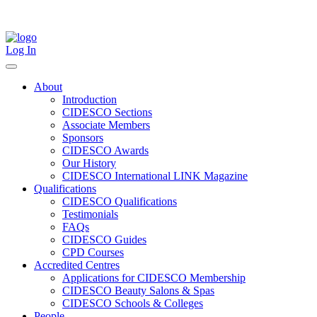
Skip
to
content
Log In
About
Introduction
CIDESCO Sections
Associate Members
Sponsors
CIDESCO Awards
Our History
CIDESCO International LINK Magazine
Qualifications
CIDESCO Qualifications
Testimonials
FAQs
CIDESCO Guides
CPD Courses
Accredited Centres
Applications for CIDESCO Membership
CIDESCO Beauty Salons & Spas
CIDESCO Schools & Colleges
People