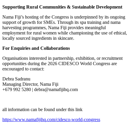
Supporting Rural Communities & Sustainable Development
Nama Fiji’s hosting of the Congress is underpinned by its ongoing
support of growth for SMEs. Through its spa training and nama
harvesting programmes, Nama Fiji provides meaningful
employment for rural women while championing the use of ethical,
locally sourced ingredients in skincare.
For Enquiries and Collaborations
Organisations interested in partnership, exhibition, or recruitment
opportunities during the 2026 CIDESCO World Congress are
encouraged to contact:
Debra Sadranu
Managing Director, Nama Fiji
+679 992 5280 | debra@namafijihq.com
all information can be found under this link
https://www.namafijihq.com/cidesco-world-congress