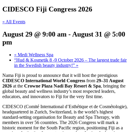
CIDESCO Fiji Congress 2026
« All Events
August 29 @ 9:00 am
-
August 31 @ 5:00
pm
«
Medi Wellness Spa
“Hud & Kosmetik 8 -9 October 2026 – The largest trade fair
in the Swedish beauty industry!”
»
Nama Fiji is proud to announce that it will host the prestigious
CIDESCO International World Congress
from
29–31 August
2026
at the
Crowne Plaza Nadi Bay Resort & Spa
, bringing the
global beauty and wellness industry’s most respected leaders,
educators, and innovators to Fiji for the very first time.
CIDESCO (Comité International d’Esthétique et de Cosmétologie),
headquartered in Zurich, Switzerland, is the world’s highest
standard-setting organisation for Beauty and Spa Therapy, with
members in over 56 countries. The 2026 Congress will mark a
historic moment for the South Pacific region, positioning Fiji as a