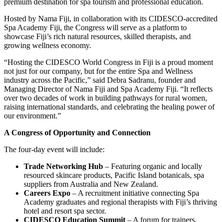
premium destination for spa tourism and professional education.
Hosted by Nama Fiji, in collaboration with its CIDESCO-accredited
Spa Academy Fiji, the Congress will serve as a platform to
showcase Fiji’s rich natural resources, skilled therapists, and
growing wellness economy.
“Hosting the CIDESCO World Congress in Fiji is a proud moment
not just for our company, but for the entire Spa and Wellness
industry across the Pacific,” said Debra Sadranu, founder and
Managing Director of Nama Fiji and Spa Academy Fiji. “It reflects
over two decades of work in building pathways for rural women,
raising international standards, and celebrating the healing power of
our environment.”
A Congress of Opportunity and Connection
The four-day event will include:
Trade Networking Hub
– Featuring organic and locally
resourced skincare products, Pacific Island botanicals, spa
suppliers from Australia and New Zealand.
Careers Expo
– A recruitment initiative connecting Spa
Academy graduates and regional therapists with Fiji’s thriving
hotel and resort spa sector.
CIDESCO Education Summit
– A forum for trainers,