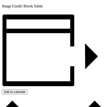
Image Credit: Brook Sabin
Add to calendar