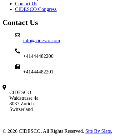
Contact Us
CIDESCO Congress
Contact Us
info@cidesco.com
+41444482200
+41444482201
CIDESCO
Waidstrasse 4a
8037 Zurich
Switzerland
© 2026 CIDESCO. All Rights Reserved.
Site By Slate.