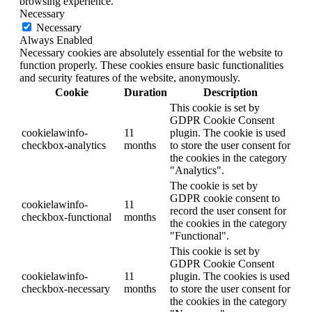
browsing experience.
Necessary
Necessary
Always Enabled
Necessary cookies are absolutely essential for the website to
function properly. These cookies ensure basic functionalities
and security features of the website, anonymously.
Cookie
Duration
Description
This cookie is set by
GDPR Cookie Consent
cookielawinfo-
11
plugin. The cookie is used
checkbox-analytics
months
to store the user consent for
the cookies in the category
"Analytics".
The cookie is set by
GDPR cookie consent to
cookielawinfo-
11
record the user consent for
checkbox-functional
months
the cookies in the category
"Functional".
This cookie is set by
GDPR Cookie Consent
cookielawinfo-
11
plugin. The cookies is used
checkbox-necessary
months
to store the user consent for
the cookies in the category