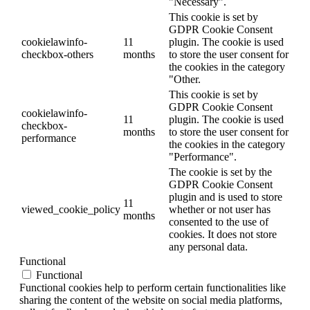
"Necessary".
This cookie is set by
GDPR Cookie Consent
cookielawinfo-
11
plugin. The cookie is used
checkbox-others
months
to store the user consent for
the cookies in the category
"Other.
This cookie is set by
GDPR Cookie Consent
cookielawinfo-
11
plugin. The cookie is used
checkbox-
months
to store the user consent for
performance
the cookies in the category
"Performance".
The cookie is set by the
GDPR Cookie Consent
plugin and is used to store
11
viewed_cookie_policy
whether or not user has
months
consented to the use of
cookies. It does not store
any personal data.
Functional
Functional
Functional cookies help to perform certain functionalities like
sharing the content of the website on social media platforms,