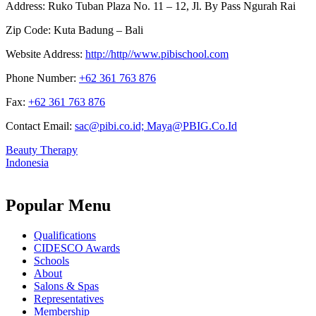
Address:
Ruko Tuban Plaza No. 11 – 12, Jl. By Pass Ngurah Rai
Zip Code:
Kuta Badung – Bali
Website Address:
http://http//www.pibischool.com
Phone Number:
+62 361 763 876
Fax:
+62 361 763 876
Contact Email:
sac@pibi.co.id; Maya@PBIG.Co.Id
Beauty Therapy
Indonesia
Popular Menu
Qualifications
CIDESCO Awards
Schools
About
Salons & Spas
Representatives
Membership