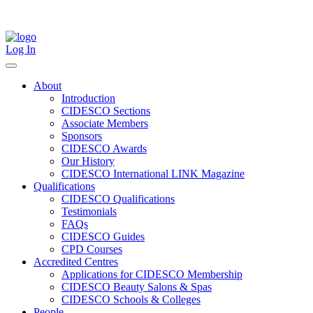
Skip
to
content
Log In
About
Introduction
CIDESCO Sections
Associate Members
Sponsors
CIDESCO Awards
Our History
CIDESCO International LINK Magazine
Qualifications
CIDESCO Qualifications
Testimonials
FAQs
CIDESCO Guides
CPD Courses
Accredited Centres
Applications for CIDESCO Membership
CIDESCO Beauty Salons & Spas
CIDESCO Schools & Colleges
People