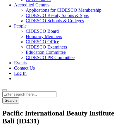
Accredited Centres
Applications for CIDESCO Membership
CIDESCO Beauty Salons & Spas
CIDESCO Schools & Colleges
People
CIDESCO Board
Honorary Members
CIDESCO Office
CIDESCO Examiners
Education Committee
CIDESCO PR Committee
Events
Contact Us
Log In
Search
Pacific International Beauty Institute –
Bali (ID431)