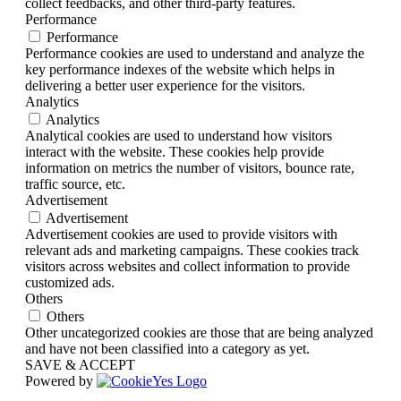
collect feedbacks, and other third-party features.
Performance
Performance
Performance cookies are used to understand and analyze the
key performance indexes of the website which helps in
delivering a better user experience for the visitors.
Analytics
Analytics
Analytical cookies are used to understand how visitors
interact with the website. These cookies help provide
information on metrics the number of visitors, bounce rate,
traffic source, etc.
Advertisement
Advertisement
Advertisement cookies are used to provide visitors with
relevant ads and marketing campaigns. These cookies track
visitors across websites and collect information to provide
customized ads.
Others
Others
Other uncategorized cookies are those that are being analyzed
and have not been classified into a category as yet.
SAVE & ACCEPT
Powered by