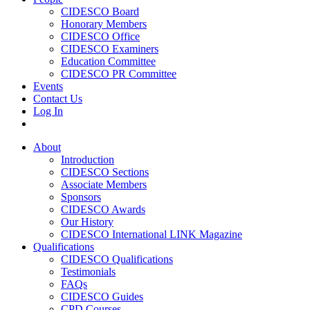
CIDESCO Board
Honorary Members
CIDESCO Office
CIDESCO Examiners
Education Committee
CIDESCO PR Committee
Events
Contact Us
Log In
About
Introduction
CIDESCO Sections
Associate Members
Sponsors
CIDESCO Awards
Our History
CIDESCO International LINK Magazine
Qualifications
CIDESCO Qualifications
Testimonials
FAQs
CIDESCO Guides
CPD Courses