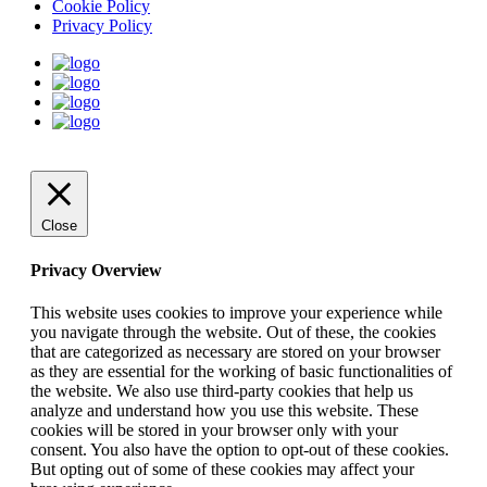
Cookie Policy
Privacy Policy
Close
Privacy Overview
This website uses cookies to improve your experience while
you navigate through the website. Out of these, the cookies
that are categorized as necessary are stored on your browser
as they are essential for the working of basic functionalities of
the website. We also use third-party cookies that help us
analyze and understand how you use this website. These
cookies will be stored in your browser only with your
consent. You also have the option to opt-out of these cookies.
But opting out of some of these cookies may affect your