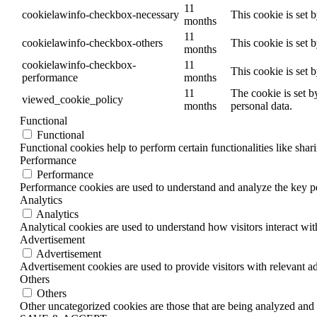
11
cookielawinfo-checkbox-necessary
This cookie is set 
months
11
cookielawinfo-checkbox-others
This cookie is set 
months
cookielawinfo-checkbox-
11
This cookie is set 
performance
months
11
The cookie is set b
viewed_cookie_policy
months
personal data.
Functional
Functional
Functional cookies help to perform certain functionalities like shar
Performance
Performance
Performance cookies are used to understand and analyze the key per
Analytics
Analytics
Analytical cookies are used to understand how visitors interact wit
Advertisement
Advertisement
Advertisement cookies are used to provide visitors with relevant a
Others
Others
Other uncategorized cookies are those that are being analyzed and h