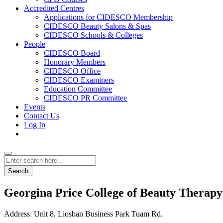
Accredited Centres
Applications for CIDESCO Membership
CIDESCO Beauty Salons & Spas
CIDESCO Schools & Colleges
People
CIDESCO Board
Honorary Members
CIDESCO Office
CIDESCO Examiners
Education Committee
CIDESCO PR Committee
Events
Contact Us
Log In
Search
Georgina Price College of Beauty Therapy
Address:
Unit 8, Liosban Business Park Tuam Rd.