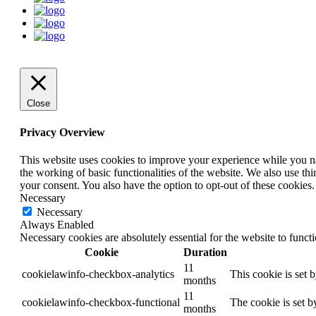
Close
Privacy Overview
This website uses cookies to improve your experience while you nav
the working of basic functionalities of the website. We also use t
your consent. You also have the option to opt-out of these cookies
Necessary
Necessary
Always Enabled
Necessary cookies are absolutely essential for the website to funct
Cookie
Duration
11
cookielawinfo-checkbox-analytics
This cookie is set 
months
11
cookielawinfo-checkbox-functional
The cookie is set b
months