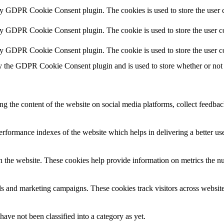
by GDPR Cookie Consent plugin. The cookies is used to store the user c
by GDPR Cookie Consent plugin. The cookie is used to store the user co
by GDPR Cookie Consent plugin. The cookie is used to store the user c
y the GDPR Cookie Consent plugin and is used to store whether or not u
ing the content of the website on social media platforms, collect feedback
formance indexes of the website which helps in delivering a better user
h the website. These cookies help provide information on metrics the numb
ds and marketing campaigns. These cookies track visitors across website
ave not been classified into a category as yet.