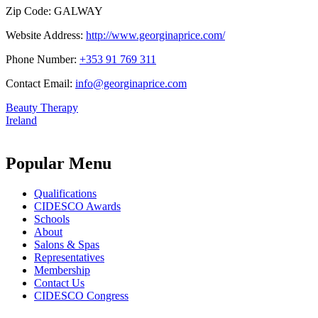
Zip Code:
GALWAY
Website Address:
http://www.georginaprice.com/
Phone Number:
+353 91 769 311
Contact Email:
info@georginaprice.com
Beauty Therapy
Ireland
Popular Menu
Qualifications
CIDESCO Awards
Schools
About
Salons & Spas
Representatives
Membership
Contact Us
CIDESCO Congress