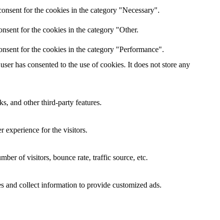
onsent for the cookies in the category "Necessary".
nsent for the cookies in the category "Other.
onsent for the cookies in the category "Performance".
ser has consented to the use of cookies. It does not store any
s, and other third-party features.
 experience for the visitors.
er of visitors, bounce rate, traffic source, etc.
s and collect information to provide customized ads.