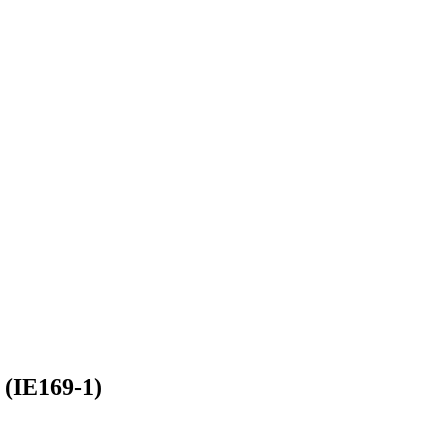
 (IE169-1)