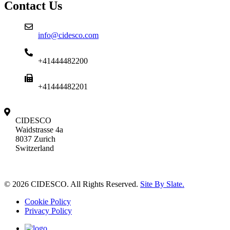
Contact Us
info@cidesco.com
+41444482200
+41444482201
CIDESCO
Waidstrasse 4a
8037 Zurich
Switzerland
© 2026 CIDESCO. All Rights Reserved.
Site By Slate.
Cookie Policy
Privacy Policy