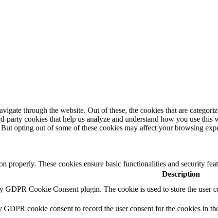
igate through the website. Out of these, the cookies that are categorize
hird-party cookies that help us analyze and understand how you use this 
. But opting out of some of these cookies may affect your browsing exp
ion properly. These cookies ensure basic functionalities and security fe
Description
by GDPR Cookie Consent plugin. The cookie is used to store the user co
y GDPR cookie consent to record the user consent for the cookies in th