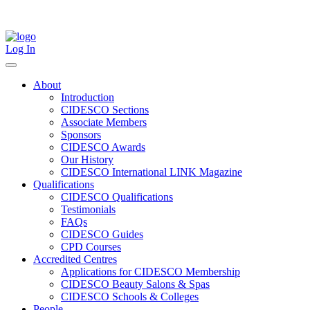
Skip
to
content
Log In
About
Introduction
CIDESCO Sections
Associate Members
Sponsors
CIDESCO Awards
Our History
CIDESCO International LINK Magazine
Qualifications
CIDESCO Qualifications
Testimonials
FAQs
CIDESCO Guides
CPD Courses
Accredited Centres
Applications for CIDESCO Membership
CIDESCO Beauty Salons & Spas
CIDESCO Schools & Colleges
People