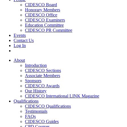
CIDESCO Board
Honorary Members
CIDESCO Office
CIDESCO Examiners
Education Committee
CIDESCO PR Committee
Events
Contact Us
Log In
About
Introduction
CIDESCO Sections
Associate Members
Sponsors
CIDESCO Awards
Our History
CIDESCO International LINK Magazine
Qualifications
CIDESCO Qualifications
Testimonials
FAQs
CIDESCO Guides
CPD Courses