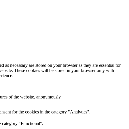
d as necessary are stored on your browser as they are essential for
website. These cookies will be stored in your browser only with
erience.
atures of the website, anonymously.
nsent for the cookies in the category "Analytics".
e category "Functional".