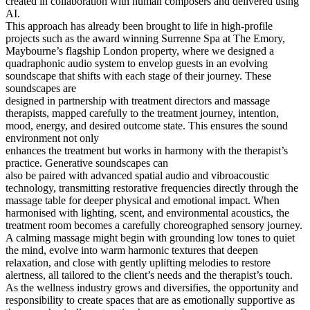
created in collaboration with human composers and delivered using
AI.
This approach has already been brought to life in high-profile
projects such as the award winning Surrenne Spa at The Emory,
Maybourne’s flagship London property, where we designed a
quadraphonic audio system to envelop guests in an evolving
soundscape that shifts with each stage of their journey. These
soundscapes are
designed in partnership with treatment directors and massage
therapists, mapped carefully to the treatment journey, intention,
mood, energy, and desired outcome state. This ensures the sound
environment not only
enhances the treatment but works in harmony with the therapist’s
practice. Generative soundscapes can
also be paired with advanced spatial audio and vibroacoustic
technology, transmitting restorative frequencies directly through the
massage table for deeper physical and emotional impact. When
harmonised with lighting, scent, and environmental acoustics, the
treatment room becomes a carefully choreographed sensory journey.
A calming massage might begin with grounding low tones to quiet
the mind, evolve into warm harmonic textures that deepen
relaxation, and close with gently uplifting melodies to restore
alertness, all tailored to the client’s needs and the therapist’s touch.
As the wellness industry grows and diversifies, the opportunity and
responsibility to create spaces that are as emotionally supportive as