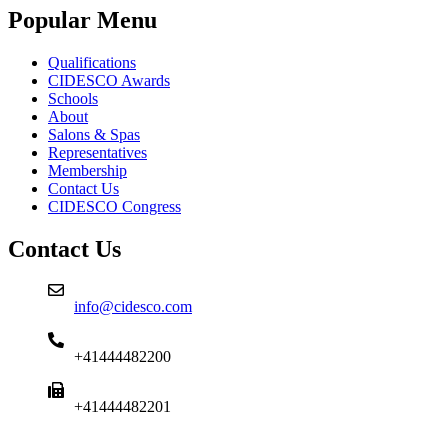
Popular Menu
Qualifications
CIDESCO Awards
Schools
About
Salons & Spas
Representatives
Membership
Contact Us
CIDESCO Congress
Contact Us
info@cidesco.com
+41444482200
+41444482201