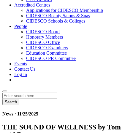
Accredited Centres
Applications for CIDESCO Membership
CIDESCO Beauty Salons & Spas
CIDESCO Schools & Colleges
People
CIDESCO Board
Honorary Members
CIDESCO Office
CIDESCO Examiners
Education Committee
CIDESCO PR Committee
Events
Contact Us
Log In
Search
News · 11/25/2025
THE SOUND OF WELLNESS by Tom