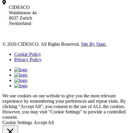
CIDESCO
Waidstrasse 4a
8037 Zurich
Switzerland
© 2026 CIDESCO. All Rights Reserved.
Site By Slate.
Cookie Policy
Privacy Policy
We use cookies on our website to give you the most relevant
experience by remembering your preferences and repeat visits. By
clicking “Accept All”, you consent to the use of ALL the cookies.
However, you may visit "Cookie Settings" to provide a controlled
consent.
Cookie Settings
Accept All