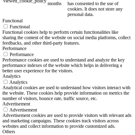
viewed_cookie_policy
months
has consented to the use of
cookies. It does not store any
personal data.
Functional
Functional
Functional cookies help to perform certain functionalities like
sharing the content of the website on social media platforms, collect
feedbacks, and other third-party features.
Performance
Performance
Performance cookies are used to understand and analyze the key
performance indexes of the website which helps in delivering a
better user experience for the visitors.
Analytics
Analytics
Analytical cookies are used to understand how visitors interact with
the website. These cookies help provide information on metrics the
number of visitors, bounce rate, traffic source, etc.
Advertisement
Advertisement
Advertisement cookies are used to provide visitors with relevant ads
and marketing campaigns. These cookies track visitors across
websites and collect information to provide customized ads.
Others