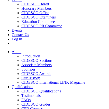
CIDESCO Board
Honorary Members
CIDESCO Office
CIDESCO Examiners
Education Committee
CIDESCO PR Committee
Events
Contact Us
Log In
About
Introduction
CIDESCO Sections
Associate Members
Sponsors
CIDESCO Awards
Our History
CIDESCO International LINK Magazine
Qualifications
CIDESCO Qualifications
Testimonials
FAQs
CIDESCO Guides
CPD Courses