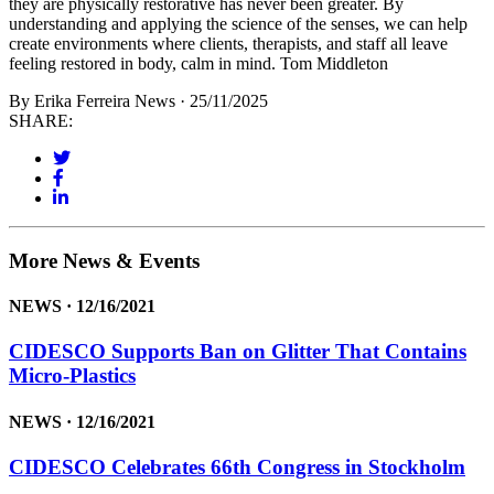
they are physically restorative has never been greater. By
understanding and applying the science of the senses, we can help
create environments where clients, therapists, and staff all leave
feeling restored in body, calm in mind. Tom Middleton
By Erika Ferreira
News · 25/11/2025
SHARE:
More News & Events
NEWS · 12/16/2021
CIDESCO Supports Ban on Glitter That Contains
Micro-Plastics
NEWS · 12/16/2021
CIDESCO Celebrates 66th Congress in Stockholm