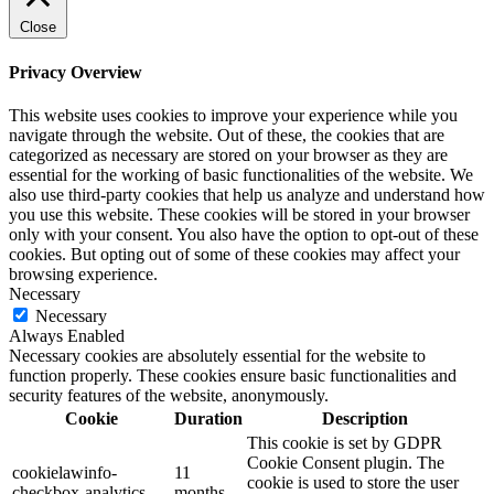
Close
Privacy Overview
This website uses cookies to improve your experience while you
navigate through the website. Out of these, the cookies that are
categorized as necessary are stored on your browser as they are
essential for the working of basic functionalities of the website. We
also use third-party cookies that help us analyze and understand how
you use this website. These cookies will be stored in your browser
only with your consent. You also have the option to opt-out of these
cookies. But opting out of some of these cookies may affect your
browsing experience.
Necessary
Necessary
Always Enabled
Necessary cookies are absolutely essential for the website to
function properly. These cookies ensure basic functionalities and
security features of the website, anonymously.
Cookie
Duration
Description
This cookie is set by GDPR
Cookie Consent plugin. The
cookielawinfo-
11
cookie is used to store the user
checkbox-analytics
months