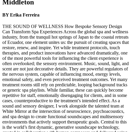
Middleton
BY Erika Ferreira
THE SOUND OF WELLNESS How Bespoke Sensory Design
Can Transform Spa Experiences Across the global spa and wellness
industry, from the tranquil hot springs of Japan to the coastal retreats
of Ecuador, one element unites us: the pursuit of creating spaces that
restore, renew, and inspire. Yet while treatment protocols, touch
therapies, and product innovations have advanced dramatically, one
of the most powerful tools for influencing the client experience is
often overlooked; the sensory environment. Music, sound, light, and
scent are not just decorative details. They are powerful regulators of
the nervous system, capable of influencing mood, energy levels,
emotional safety, and even perceived treatment outcomes. Yet many
treatment rooms still rely on predictable, looping background tracks
or generic spa playlists. While familiar, these can quickly become
repetitive for staff, emotionally disengaging for clients, and in some
cases, counterproductive to the treatment’s intended effect. As a
sound and sensory designer, I work alongside the talented team at
White Mirror at the intersection of neuroscience, psychoacoustics,
and spa design to create functional soundscapes and multisensory
environments that actively support therapeutic goals. Central to this
is the world’s first dynamic, generative soundscape technology,