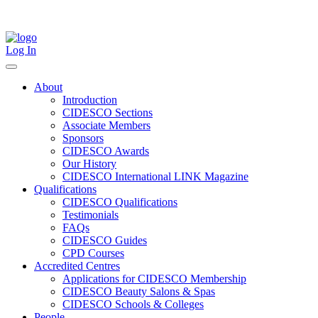
Skip
to
content
Log In
About
Introduction
CIDESCO Sections
Associate Members
Sponsors
CIDESCO Awards
Our History
CIDESCO International LINK Magazine
Qualifications
CIDESCO Qualifications
Testimonials
FAQs
CIDESCO Guides
CPD Courses
Accredited Centres
Applications for CIDESCO Membership
CIDESCO Beauty Salons & Spas
CIDESCO Schools & Colleges
People