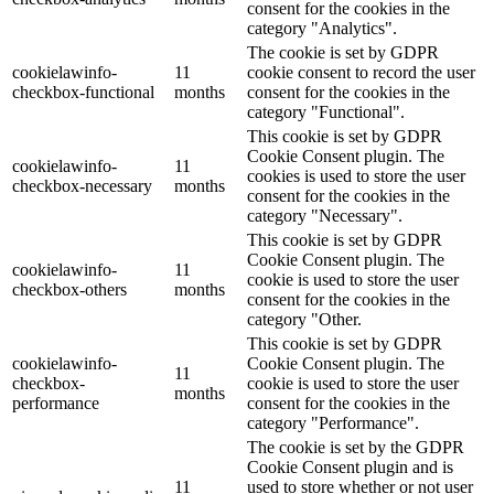
consent for the cookies in the
category "Analytics".
The cookie is set by GDPR
cookielawinfo-
11
cookie consent to record the user
checkbox-functional
months
consent for the cookies in the
category "Functional".
This cookie is set by GDPR
Cookie Consent plugin. The
cookielawinfo-
11
cookies is used to store the user
checkbox-necessary
months
consent for the cookies in the
category "Necessary".
This cookie is set by GDPR
Cookie Consent plugin. The
cookielawinfo-
11
cookie is used to store the user
checkbox-others
months
consent for the cookies in the
category "Other.
This cookie is set by GDPR
cookielawinfo-
Cookie Consent plugin. The
11
checkbox-
cookie is used to store the user
months
performance
consent for the cookies in the
category "Performance".
The cookie is set by the GDPR
Cookie Consent plugin and is
11
used to store whether or not user