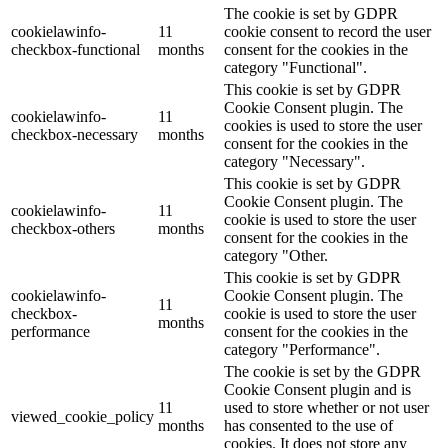
The cookie is set by GDPR
cookielawinfo-
11
cookie consent to record the user
checkbox-functional
months
consent for the cookies in the
category "Functional".
This cookie is set by GDPR
Cookie Consent plugin. The
cookielawinfo-
11
cookies is used to store the user
checkbox-necessary
months
consent for the cookies in the
category "Necessary".
This cookie is set by GDPR
Cookie Consent plugin. The
cookielawinfo-
11
cookie is used to store the user
checkbox-others
months
consent for the cookies in the
category "Other.
This cookie is set by GDPR
cookielawinfo-
Cookie Consent plugin. The
11
checkbox-
cookie is used to store the user
months
performance
consent for the cookies in the
category "Performance".
The cookie is set by the GDPR
Cookie Consent plugin and is
11
used to store whether or not user
viewed_cookie_policy
months
has consented to the use of
cookies. It does not store any