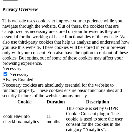
Privacy Overview
This website uses cookies to improve your experience while you
navigate through the website. Out of these, the cookies that are
categorized as necessary are stored on your browser as they are
essential for the working of basic functionalities of the website. We
also use third-party cookies that help us analyze and understand how
you use this website. These cookies will be stored in your browser
only with your consent. You also have the option to opt-out of these
cookies. But opting out of some of these cookies may affect your
browsing experience.
Necessary
Necessary
Always Enabled
Necessary cookies are absolutely essential for the website to
function properly. These cookies ensure basic functionalities and
security features of the website, anonymously.
Cookie
Duration
Description
This cookie is set by GDPR
Cookie Consent plugin. The
cookielawinfo-
11
cookie is used to store the user
checkbox-analytics
months
consent for the cookies in the
category "Analytics".