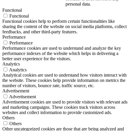
personal data.
Functional
Functional
Functional cookies help to perform certain functionalities like
sharing the content of the website on social media platforms, collect
feedbacks, and other third-party features.
Performance
Performance
Performance cookies are used to understand and analyze the key
performance indexes of the website which helps in delivering a
better user experience for the visitors.
Analytics
Analytics
Analytical cookies are used to understand how visitors interact with
the website. These cookies help provide information on metrics the
number of visitors, bounce rate, traffic source, etc.
Advertisement
Advertisement
Advertisement cookies are used to provide visitors with relevant ads
and marketing campaigns. These cookies track visitors across
websites and collect information to provide customized ads.
Others
Others
Other uncategorized cookies are those that are being analyzed and