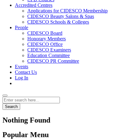
Accredited Centres
Applications for CIDESCO Membership
CIDESCO Beauty Salons & Spas
CIDESCO Schools & Colleges
People
CIDESCO Board
Honorary Members
CIDESCO Office
CIDESCO Examiners
Education Committee
CIDESCO PR Committee
Events
Contact Us
Log In
Search
Nothing Found
Popular Menu