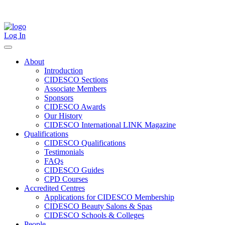
Skip
to
content
Log In
About
Introduction
CIDESCO Sections
Associate Members
Sponsors
CIDESCO Awards
Our History
CIDESCO International LINK Magazine
Qualifications
CIDESCO Qualifications
Testimonials
FAQs
CIDESCO Guides
CPD Courses
Accredited Centres
Applications for CIDESCO Membership
CIDESCO Beauty Salons & Spas
CIDESCO Schools & Colleges
People