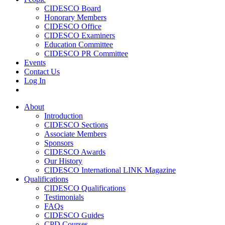
CIDESCO Board
Honorary Members
CIDESCO Office
CIDESCO Examiners
Education Committee
CIDESCO PR Committee
Events
Contact Us
Log In
About
Introduction
CIDESCO Sections
Associate Members
Sponsors
CIDESCO Awards
Our History
CIDESCO International LINK Magazine
Qualifications
CIDESCO Qualifications
Testimonials
FAQs
CIDESCO Guides
CPD Courses