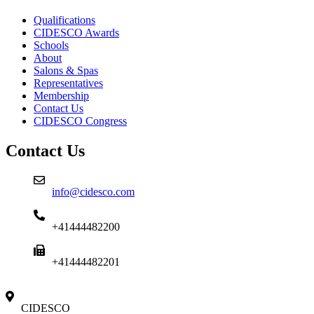
Qualifications
CIDESCO Awards
Schools
About
Salons & Spas
Representatives
Membership
Contact Us
CIDESCO Congress
Contact Us
info@cidesco.com
+41444482200
+41444482201
CIDESCO