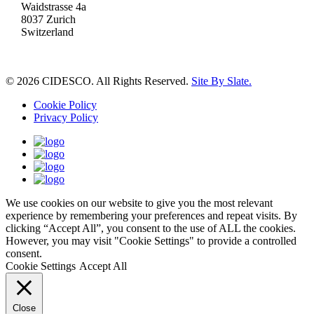
Waidstrasse 4a
8037 Zurich
Switzerland
© 2026 CIDESCO. All Rights Reserved.
Site By Slate.
Cookie Policy
Privacy Policy
We use cookies on our website to give you the most relevant
experience by remembering your preferences and repeat visits. By
clicking “Accept All”, you consent to the use of ALL the cookies.
However, you may visit "Cookie Settings" to provide a controlled
consent.
Cookie Settings
Accept All
Close