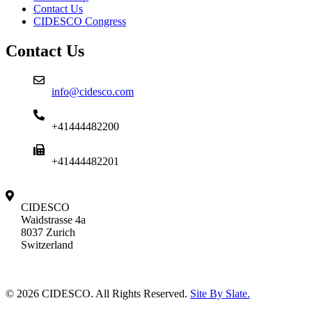
Contact Us
CIDESCO Congress
Contact Us
info@cidesco.com
+41444482200
+41444482201
CIDESCO
Waidstrasse 4a
8037 Zurich
Switzerland
© 2026 CIDESCO. All Rights Reserved.
Site By Slate.