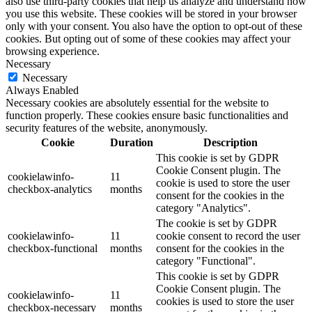
also use third-party cookies that help us analyze and understand how
you use this website. These cookies will be stored in your browser
only with your consent. You also have the option to opt-out of these
cookies. But opting out of some of these cookies may affect your
browsing experience.
Necessary
Necessary
Always Enabled
Necessary cookies are absolutely essential for the website to
function properly. These cookies ensure basic functionalities and
security features of the website, anonymously.
Cookie
Duration
Description
This cookie is set by GDPR
Cookie Consent plugin. The
cookielawinfo-
11
cookie is used to store the user
checkbox-analytics
months
consent for the cookies in the
category "Analytics".
The cookie is set by GDPR
cookielawinfo-
11
cookie consent to record the user
checkbox-functional
months
consent for the cookies in the
category "Functional".
This cookie is set by GDPR
Cookie Consent plugin. The
cookielawinfo-
11
cookies is used to store the user
checkbox-necessary
months