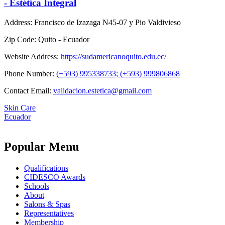
- Estética Integral
Address:
Francisco de Izazaga N45-07 y Pio Valdivieso
Zip Code:
Quito - Ecuador
Website Address:
https://sudamericanoquito.edu.ec/
Phone Number:
(+593) 995338733; (+593) 999806868
Contact Email:
validacion.estetica@gmail.com
Skin Care
Ecuador
Popular Menu
Qualifications
CIDESCO Awards
Schools
About
Salons & Spas
Representatives
Membership