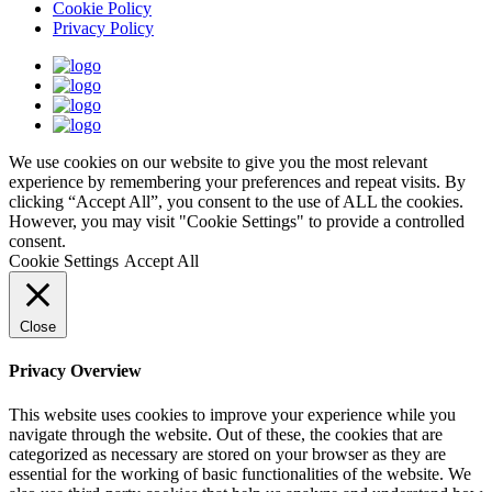
Cookie Policy
Privacy Policy
We use cookies on our website to give you the most relevant
experience by remembering your preferences and repeat visits. By
clicking “Accept All”, you consent to the use of ALL the cookies.
However, you may visit "Cookie Settings" to provide a controlled
consent.
Cookie Settings
Accept All
Close
Privacy Overview
This website uses cookies to improve your experience while you
navigate through the website. Out of these, the cookies that are
categorized as necessary are stored on your browser as they are
essential for the working of basic functionalities of the website. We