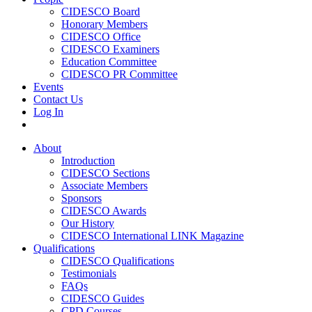
CIDESCO Board
Honorary Members
CIDESCO Office
CIDESCO Examiners
Education Committee
CIDESCO PR Committee
Events
Contact Us
Log In
About
Introduction
CIDESCO Sections
Associate Members
Sponsors
CIDESCO Awards
Our History
CIDESCO International LINK Magazine
Qualifications
CIDESCO Qualifications
Testimonials
FAQs
CIDESCO Guides
CPD Courses