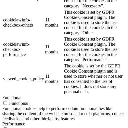
consent for the cookies in the
category "Necessary".
This cookie is set by GDPR
Cookie Consent plugin. The
cookielawinfo-
11
cookie is used to store the user
checkbox-others
months
consent for the cookies in the
category "Other.
This cookie is set by GDPR
cookielawinfo-
Cookie Consent plugin. The
11
checkbox-
cookie is used to store the user
months
performance
consent for the cookies in the
category "Performance".
The cookie is set by the GDPR
Cookie Consent plugin and is
11
used to store whether or not user
viewed_cookie_policy
months
has consented to the use of
cookies. It does not store any
personal data.
Functional
Functional
Functional cookies help to perform certain functionalities like
sharing the content of the website on social media platforms, collect
feedbacks, and other third-party features.
Performance