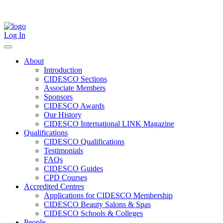
Skip
to
content
Log In
About
Introduction
CIDESCO Sections
Associate Members
Sponsors
CIDESCO Awards
Our History
CIDESCO International LINK Magazine
Qualifications
CIDESCO Qualifications
Testimonials
FAQs
CIDESCO Guides
CPD Courses
Accredited Centres
Applications for CIDESCO Membership
CIDESCO Beauty Salons & Spas
CIDESCO Schools & Colleges
People