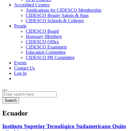
Accredited Centres
Applications for CIDESCO Membership
CIDESCO Beauty Salons & Spas
CIDESCO Schools & Colleges
People
CIDESCO Board
Honorary Members
CIDESCO Office
CIDESCO Examiners
Education Committee
CIDESCO PR Committee
Events
Contact Us
Log In
Search
Ecuador
Instituto Superior Tecnológico Sudamericano Quito