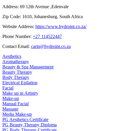
Address:
69 12th Avenue ,Edenvale
Zip Code:
1610, Johanesburg, South Africa
Website Address:
https://www.hydroint.co.za/
Phone Number:
+27 114522447
Contact Email:
carin@hydroint.co.za
Aesthetics
Aromatherapy
Beauty & Spa Management
Beauty Therapy
Body Therapy
Electrical Epilation
Facial
Make up in Artistry
Make-up
Manual Facial
Massage
Media Make-up
PG Aesthetics Certificate
PG Beauty Therapy Diploma
PG Body Therapy Certificate