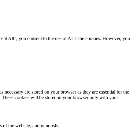
cept All”, you consent to the use of ALL the cookies. However, you
s necessary are stored on your browser as they are essential for the
e. These cookies will be stored in your browser only with your
res of the website, anonymously.