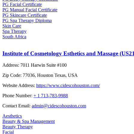
PG Facial Certificate
PG Manual Facial Certificate
PG Skincare Certificate
PG Spa Therapy Diploma
Skin Care
Spa Therapy
South Africa
Institute of Cosmetology Esthetics and Massage (US2
Address:
7011 Harwin Suite #100
Zip Code:
77036, Houston Texas, USA
Website Address:
https://www.cidescohouston.com/
Phone Number:
+ 1 713-783-9988
Contact Email:
admin@cidescohouston.com
Aesthetics
Beauty & Spa Management
Beauty Therapy
Facial