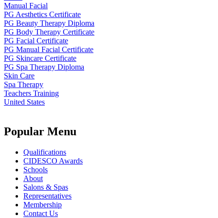
Manual Facial
PG Aesthetics Certificate
PG Beauty Therapy Diploma
PG Body Therapy Certificate
PG Facial Certificate
PG Manual Facial Certificate
PG Skincare Certificate
PG Spa Therapy Diploma
Skin Care
Spa Therapy
Teachers Training
United States
Popular Menu
Qualifications
CIDESCO Awards
Schools
About
Salons & Spas
Representatives
Membership
Contact Us