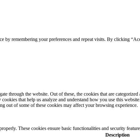
ce by remembering your preferences and repeat visits. By clicking “Ac
e through the website. Out of these, the cookies that are categorized a
rty cookies that help us analyze and understand how you use this websit
ting out of some of these cookies may affect your browsing experience.
 properly. These cookies ensure basic functionalities and security featu
Description