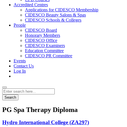
Accredited Centres
Applications for CIDESCO Membership
CIDESCO Beauty Salons & Spas
CIDESCO Schools & Colleges
People
CIDESCO Board
Honorary Members
CIDESCO Office
CIDESCO Examiners
Education Committee
CIDESCO PR Committee
Events
Contact Us
Log In
Search
PG Spa Therapy Diploma
Hydro International College (ZA297)