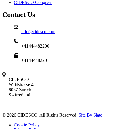
CIDESCO Congress
Contact Us
info@cidesco.com
+41444482200
+41444482201
CIDESCO
Waidstrasse 4a
8037 Zurich
Switzerland
© 2026 CIDESCO. All Rights Reserved.
Site By Slate.
Cookie Policy