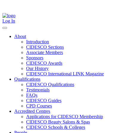
Skip
to
content
Log In
About
Introduction
CIDESCO Sections
Associate Members
Sponsors
CIDESCO Awards
Our History
CIDESCO International LINK Magazine
Qualifications
CIDESCO Qualifications
Testimonials
FAQs
CIDESCO Guides
CPD Courses
Accredited Centres
Applications for CIDESCO Membership
CIDESCO Beauty Salons & Spas
CIDESCO Schools & Colleges
People