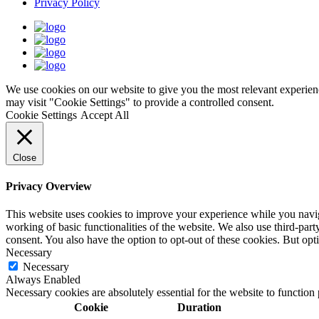
Privacy Policy
We use cookies on our website to give you the most relevant experien
may visit "Cookie Settings" to provide a controlled consent.
Cookie Settings
Accept All
Close
Privacy Overview
This website uses cookies to improve your experience while you navigat
working of basic functionalities of the website. We also use third-pa
consent. You also have the option to opt-out of these cookies. But op
Necessary
Necessary
Always Enabled
Necessary cookies are absolutely essential for the website to function
Cookie
Duration