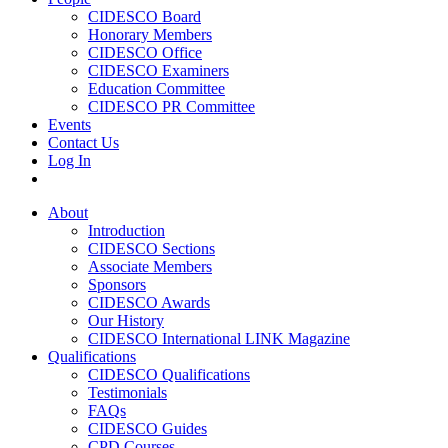
CIDESCO Board
Honorary Members
CIDESCO Office
CIDESCO Examiners
Education Committee
CIDESCO PR Committee
Events
Contact Us
Log In
About
Introduction
CIDESCO Sections
Associate Members
Sponsors
CIDESCO Awards
Our History
CIDESCO International LINK Magazine
Qualifications
CIDESCO Qualifications
Testimonials
FAQs
CIDESCO Guides
CPD Courses