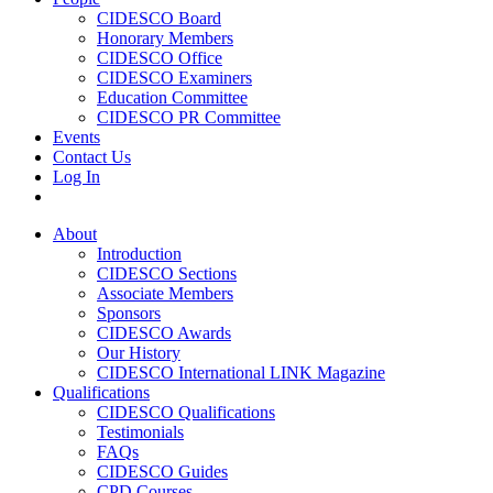
CIDESCO Board
Honorary Members
CIDESCO Office
CIDESCO Examiners
Education Committee
CIDESCO PR Committee
Events
Contact Us
Log In
About
Introduction
CIDESCO Sections
Associate Members
Sponsors
CIDESCO Awards
Our History
CIDESCO International LINK Magazine
Qualifications
CIDESCO Qualifications
Testimonials
FAQs
CIDESCO Guides
CPD Courses