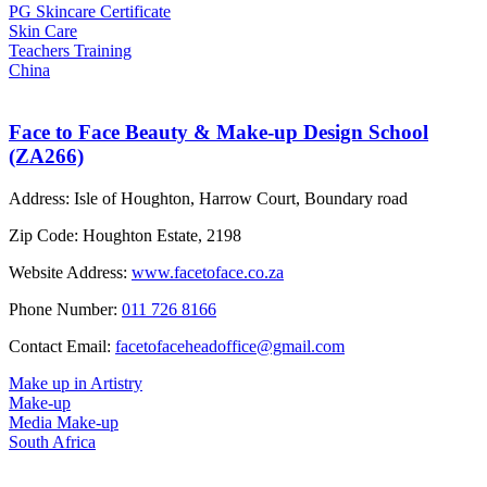
PG Skincare Certificate
Skin Care
Teachers Training
China
Face to Face Beauty & Make-up Design School
(ZA266)
Address:
Isle of Houghton, Harrow Court, Boundary road
Zip Code:
Houghton Estate, 2198
Website Address:
www.facetoface.co.za
Phone Number:
011 726 8166
Contact Email:
facetofaceheadoffice@gmail.com
Make up in Artistry
Make-up
Media Make-up
South Africa