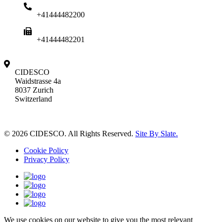
+41444482200
+41444482201
CIDESCO
Waidstrasse 4a
8037 Zurich
Switzerland
© 2026 CIDESCO. All Rights Reserved.
Site By Slate.
Cookie Policy
Privacy Policy
We use cookies on our website to give you the most relevant