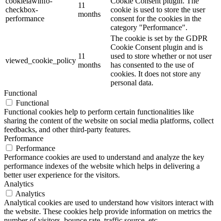
cookielawinfo-
Cookie Consent plugin. The
11
checkbox-
cookie is used to store the user
months
performance
consent for the cookies in the
category "Performance".
The cookie is set by the GDPR
Cookie Consent plugin and is
11
used to store whether or not user
viewed_cookie_policy
months
has consented to the use of
cookies. It does not store any
personal data.
Functional
Functional
Functional cookies help to perform certain functionalities like
sharing the content of the website on social media platforms, collect
feedbacks, and other third-party features.
Performance
Performance
Performance cookies are used to understand and analyze the key
performance indexes of the website which helps in delivering a
better user experience for the visitors.
Analytics
Analytics
Analytical cookies are used to understand how visitors interact with
the website. These cookies help provide information on metrics the
number of visitors, bounce rate, traffic source, etc.