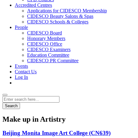
Accredited Centres
Applications for CIDESCO Membership
CIDESCO Beauty Salons & Spas
CIDESCO Schools & Colleges
People
CIDESCO Board
Honorary Members
CIDESCO Office
CIDESCO Examiners
Education Committee
CIDESCO PR Committee
Events
Contact Us
Log In
Search
Make up in Artistry
Beijing Monita Image Art College (CN639)