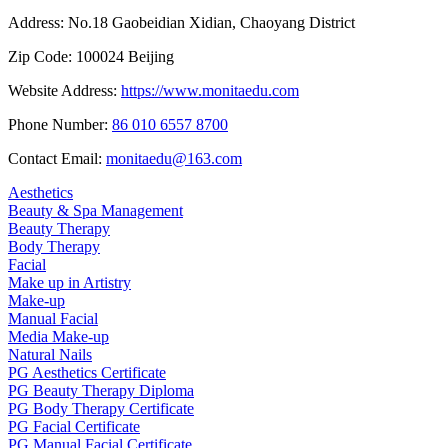
Address:
No.18 Gaobeidian Xidian, Chaoyang District
Zip Code:
100024 Beijing
Website Address:
https://www.monitaedu.com
Phone Number:
86 010 6557 8700
Contact Email:
monitaedu@163.com
Aesthetics
Beauty & Spa Management
Beauty Therapy
Body Therapy
Facial
Make up in Artistry
Make-up
Manual Facial
Media Make-up
Natural Nails
PG Aesthetics Certificate
PG Beauty Therapy Diploma
PG Body Therapy Certificate
PG Facial Certificate
PG Manual Facial Certificate