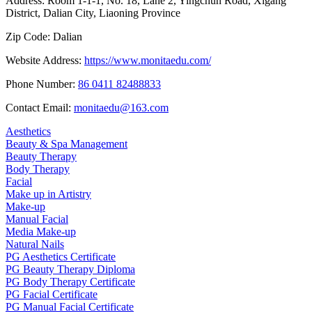
Address:
Room 1-1-1, No. 18, Lane 2, Yingchun Road, Xigang
District, Dalian City, Liaoning Province
Zip Code:
Dalian
Website Address:
https://www.monitaedu.com/
Phone Number:
86 0411 82488833
Contact Email:
monitaedu@163.com
Aesthetics
Beauty & Spa Management
Beauty Therapy
Body Therapy
Facial
Make up in Artistry
Make-up
Manual Facial
Media Make-up
Natural Nails
PG Aesthetics Certificate
PG Beauty Therapy Diploma
PG Body Therapy Certificate
PG Facial Certificate
PG Manual Facial Certificate