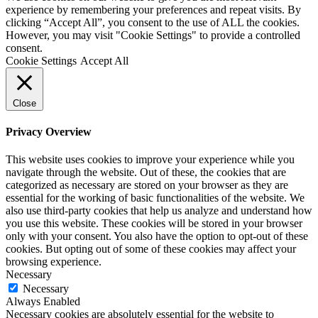
experience by remembering your preferences and repeat visits. By
clicking “Accept All”, you consent to the use of ALL the cookies.
However, you may visit "Cookie Settings" to provide a controlled
consent.
Cookie Settings
Accept All
Close
Privacy Overview
This website uses cookies to improve your experience while you
navigate through the website. Out of these, the cookies that are
categorized as necessary are stored on your browser as they are
essential for the working of basic functionalities of the website. We
also use third-party cookies that help us analyze and understand how
you use this website. These cookies will be stored in your browser
only with your consent. You also have the option to opt-out of these
cookies. But opting out of some of these cookies may affect your
browsing experience.
Necessary
Necessary
Always Enabled
Necessary cookies are absolutely essential for the website to