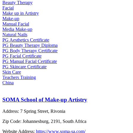
Beauty Therapy
Facial
Make up in Artistry
Make-up
Manual Facial
Media Make-up
Natural Nails
PG Aesthetics Certificate
PG Beauty Therapy Diploma
PG Body Therapy Certificate
PG Facial Certificate
PG Manual Facial Certificate
PG Skincare Certificate
Skin Care
Teachers Training
China
SOMA School of Make-up Artistry
Address:
7 Spring Street, Rivonia
Zip Code:
Johannesburg, 2191, South Africa
Website Address:
https://www.soma-sa.com/