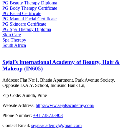
PG Beauty Therapy Diploma
PG Body Therapy Certificate
PG Facial Certificate
PG Manual Facial Certificate
PG Skincare Certificate
PG Spa Therapy Diploma
Skin Care
Spa Therapy
South Africa
Sejal’s International Academy of Beauty, Hair &
Makeup (IN605)
Address:
Flat No:1, Bhatia Apartment, Park Avenue Society,
Opposite D.A.Y. School, Indusind Bank Ln,
Zip Code:
Aundh, Pune
Website Address:
http://www.sejalsacademy.com/
Phone Number:
+91 738733903
Contact Email:
sejalsacademy@gmail.com