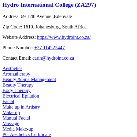
Hydro International College (ZA297)
Address:
69 12th Avenue ,Edenvale
Zip Code:
1610, Johanesburg, South Africa
Website Address:
https://www.hydroint.co.za/
Phone Number:
+27 114522447
Contact Email:
carin@hydroint.co.za
Aesthetics
Aromatherapy
Beauty & Spa Management
Beauty Therapy
Body Therapy
Electrical Epilation
Facial
Make up in Artistry
Make-up
Manual Facial
Massage
Media Make-up
PG Aesthetics Certificate