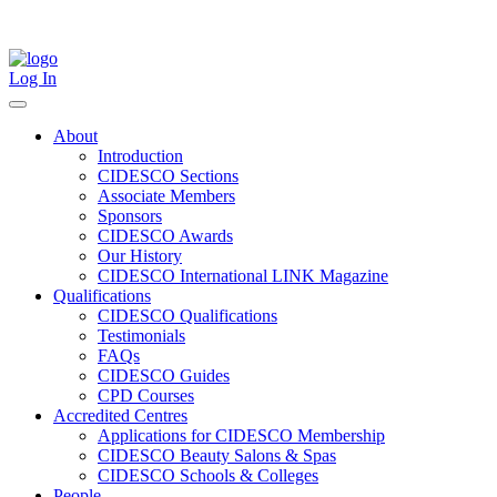
Skip
to
content
Log In
About
Introduction
CIDESCO Sections
Associate Members
Sponsors
CIDESCO Awards
Our History
CIDESCO International LINK Magazine
Qualifications
CIDESCO Qualifications
Testimonials
FAQs
CIDESCO Guides
CPD Courses
Accredited Centres
Applications for CIDESCO Membership
CIDESCO Beauty Salons & Spas
CIDESCO Schools & Colleges
People