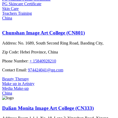
PG Skincare Certificate
Skin Care
Teachers Training
China
Chunshan Image Art College (CN801)
Address:
No. 1689, South Second Ring Road, Baoding City,
Zip Code:
Hebei Province, China
Phone Number:
+ 15840928210
Contact Email:
974424041@qq.com
Beauty Therapy
Make up in Artistry
Media Make-up
China
Dalian Monita Image Art College (CN333)