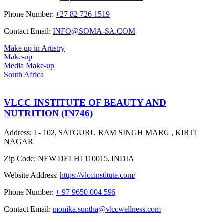
Phone Number:
+27 82 726 1519
Contact Email:
INFO@SOMA-SA.COM
Make up in Artistry
Make-up
Media Make-up
South Africa
VLCC INSTITUTE OF BEAUTY AND
NUTRITION (IN746)
Address:
I - 102, SATGURU RAM SINGH MARG , KIRTI
NAGAR
Zip Code:
NEW DELHI 110015, INDIA
Website Address:
https://vlccinstitute.com/
Phone Number:
+ 97 9650 004 596
Contact Email:
monika.suntha@vlccwellness.com