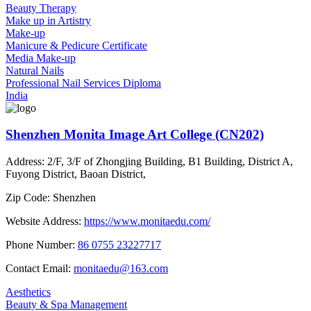
Beauty Therapy
Make up in Artistry
Make-up
Manicure & Pedicure Certificate
Media Make-up
Natural Nails
Professional Nail Services Diploma
India
Shenzhen Monita Image Art College (CN202)
Address:
2/F, 3/F of Zhongjing Building, B1 Building, District A,
Fuyong District, Baoan District,
Zip Code:
Shenzhen
Website Address:
https://www.monitaedu.com/
Phone Number:
86 0755 23227717
Contact Email:
monitaedu@163.com
Aesthetics
Beauty & Spa Management