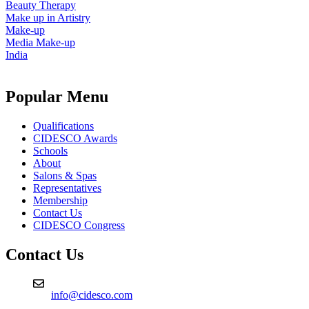
Beauty Therapy
Make up in Artistry
Make-up
Media Make-up
India
Popular Menu
Qualifications
CIDESCO Awards
Schools
About
Salons & Spas
Representatives
Membership
Contact Us
CIDESCO Congress
Contact Us
info@cidesco.com