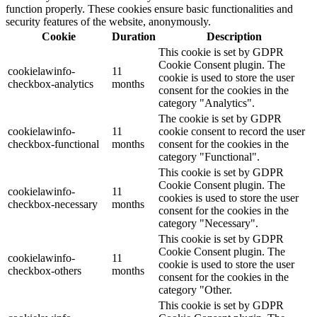
function properly. These cookies ensure basic functionalities and
security features of the website, anonymously.
Cookie
Duration
Description
This cookie is set by GDPR
Cookie Consent plugin. The
cookielawinfo-
11
cookie is used to store the user
checkbox-analytics
months
consent for the cookies in the
category "Analytics".
The cookie is set by GDPR
cookielawinfo-
11
cookie consent to record the user
checkbox-functional
months
consent for the cookies in the
category "Functional".
This cookie is set by GDPR
Cookie Consent plugin. The
cookielawinfo-
11
cookies is used to store the user
checkbox-necessary
months
consent for the cookies in the
category "Necessary".
This cookie is set by GDPR
Cookie Consent plugin. The
cookielawinfo-
11
cookie is used to store the user
checkbox-others
months
consent for the cookies in the
category "Other.
This cookie is set by GDPR