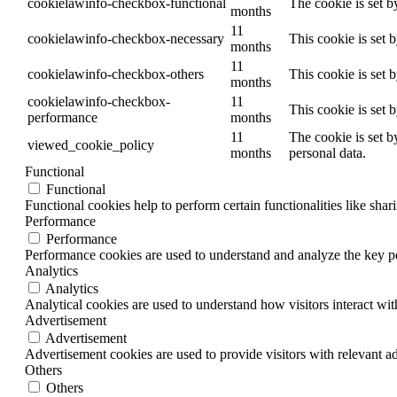
cookielawinfo-checkbox-functional
The cookie is set b
months
11
cookielawinfo-checkbox-necessary
This cookie is set 
months
11
cookielawinfo-checkbox-others
This cookie is set 
months
cookielawinfo-checkbox-
11
This cookie is set 
performance
months
11
The cookie is set b
viewed_cookie_policy
months
personal data.
Functional
Functional
Functional cookies help to perform certain functionalities like shar
Performance
Performance
Performance cookies are used to understand and analyze the key per
Analytics
Analytics
Analytical cookies are used to understand how visitors interact wit
Advertisement
Advertisement
Advertisement cookies are used to provide visitors with relevant a
Others
Others