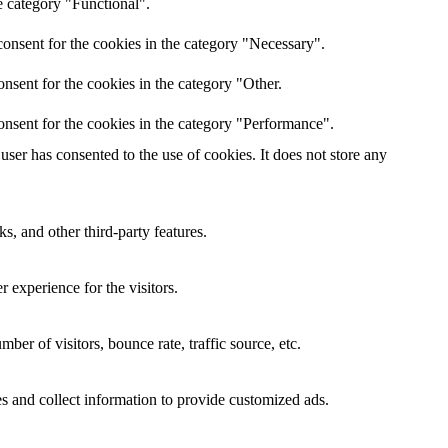
e category "Functional".
onsent for the cookies in the category "Necessary".
nsent for the cookies in the category "Other.
onsent for the cookies in the category "Performance".
ser has consented to the use of cookies. It does not store any
s, and other third-party features.
 experience for the visitors.
er of visitors, bounce rate, traffic source, etc.
s and collect information to provide customized ads.