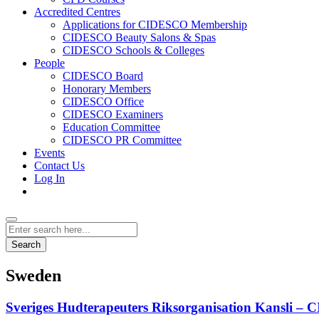
Accredited Centres
Applications for CIDESCO Membership
CIDESCO Beauty Salons & Spas
CIDESCO Schools & Colleges
People
CIDESCO Board
Honorary Members
CIDESCO Office
CIDESCO Examiners
Education Committee
CIDESCO PR Committee
Events
Contact Us
Log In
Search
Sweden
Sveriges Hudterapeuters Riksorganisation Kansli 