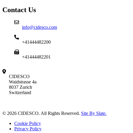
Contact Us
info@cidesco.com
+41444482200
+41444482201
CIDESCO
Waidstrasse 4a
8037 Zurich
Switzerland
© 2026 CIDESCO. All Rights Reserved.
Site By Slate.
Cookie Policy
Privacy Policy