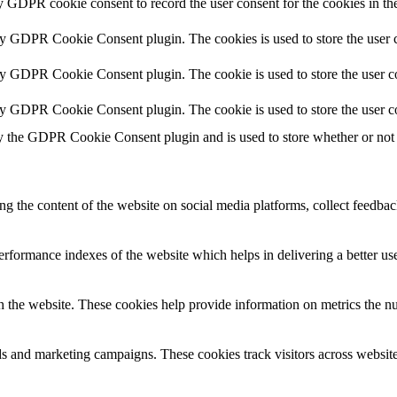
y GDPR cookie consent to record the user consent for the cookies in th
by GDPR Cookie Consent plugin. The cookies is used to store the user c
by GDPR Cookie Consent plugin. The cookie is used to store the user co
by GDPR Cookie Consent plugin. The cookie is used to store the user c
y the GDPR Cookie Consent plugin and is used to store whether or not u
ing the content of the website on social media platforms, collect feedback
formance indexes of the website which helps in delivering a better user
h the website. These cookies help provide information on metrics the numb
ds and marketing campaigns. These cookies track visitors across website