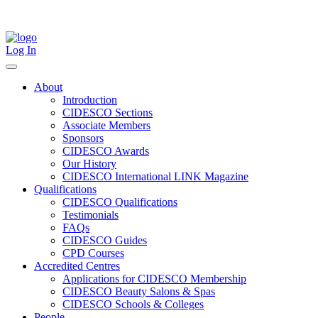
Skip
to
content
Log In
About
Introduction
CIDESCO Sections
Associate Members
Sponsors
CIDESCO Awards
Our History
CIDESCO International LINK Magazine
Qualifications
CIDESCO Qualifications
Testimonials
FAQs
CIDESCO Guides
CPD Courses
Accredited Centres
Applications for CIDESCO Membership
CIDESCO Beauty Salons & Spas
CIDESCO Schools & Colleges
People