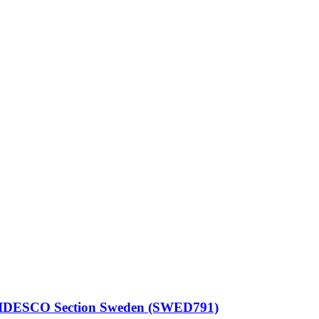
– CIDESCO Section Sweden (SWED791)