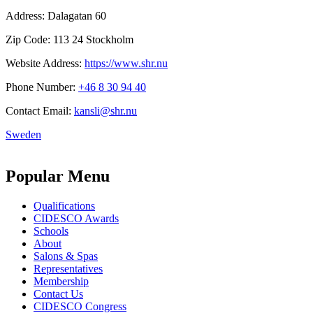
Address:
Dalagatan 60
Zip Code:
113 24 Stockholm
Website Address:
https://www.shr.nu
Phone Number:
+46 8 30 94 40
Contact Email:
kansli@shr.nu
Sweden
Popular Menu
Qualifications
CIDESCO Awards
Schools
About
Salons & Spas
Representatives
Membership
Contact Us
CIDESCO Congress