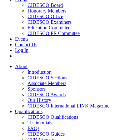
CIDESCO Board
Honorary Members
CIDESCO Office
CIDESCO Examiners
Education Committee
CIDESCO PR Committee
Events
Contact Us
Log In
About
Introduction
CIDESCO Sections
Associate Members
Sponsors
CIDESCO Awards
Our History
CIDESCO International LINK Magazine
Qualifications
CIDESCO Qualifications
Testimonials
FAQs
CIDESCO Guides
CPD Courses