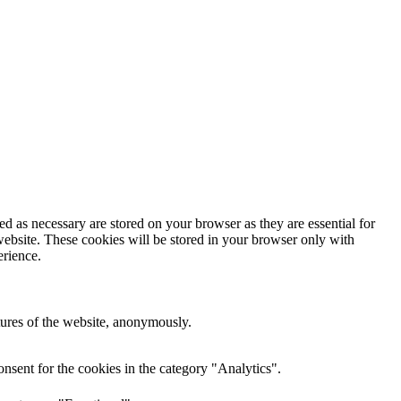
d as necessary are stored on your browser as they are essential for
website. These cookies will be stored in your browser only with
erience.
atures of the website, anonymously.
nsent for the cookies in the category "Analytics".