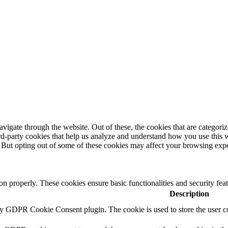
igate through the website. Out of these, the cookies that are categorize
hird-party cookies that help us analyze and understand how you use this 
. But opting out of some of these cookies may affect your browsing exp
ion properly. These cookies ensure basic functionalities and security fe
Description
by GDPR Cookie Consent plugin. The cookie is used to store the user co