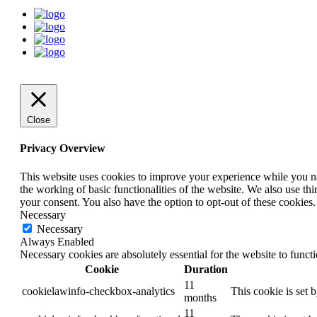
Close
Privacy Overview
This website uses cookies to improve your experience while you nav
the working of basic functionalities of the website. We also use t
your consent. You also have the option to opt-out of these cookies
Necessary
Necessary
Always Enabled
Necessary cookies are absolutely essential for the website to funct
Cookie
Duration
11
cookielawinfo-checkbox-analytics
This cookie is set 
months
11